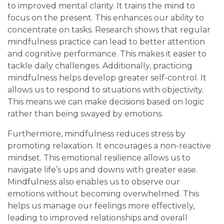
to improved mental clarity. It trains the mind to
focus on the present. This enhances our ability to
concentrate on tasks. Research shows that regular
mindfulness practice can lead to better attention
and cognitive performance. This makes it easier to
tackle daily challenges. Additionally, practicing
mindfulness helps develop greater self-control. It
allows us to respond to situations with objectivity.
This means we can make decisions based on logic
rather than being swayed by emotions.
Furthermore, mindfulness reduces stress by
promoting relaxation. It encourages a non-reactive
mindset. This emotional resilience allows us to
navigate life’s ups and downs with greater ease.
Mindfulness also enables us to observe our
emotions without becoming overwhelmed. This
helps us manage our feelings more effectively,
leading to improved relationships and overall