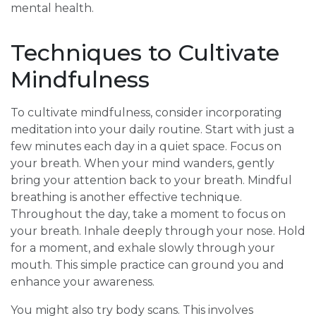
mental health.
Techniques to Cultivate
Mindfulness
To cultivate mindfulness, consider incorporating
meditation into your daily routine. Start with just a
few minutes each day in a quiet space. Focus on
your breath. When your mind wanders, gently
bring your attention back to your breath. Mindful
breathing is another effective technique.
Throughout the day, take a moment to focus on
your breath. Inhale deeply through your nose. Hold
for a moment, and exhale slowly through your
mouth. This simple practice can ground you and
enhance your awareness.
You might also try body scans. This involves