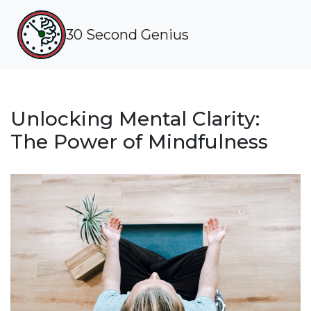
30 Second Genius
Unlocking Mental Clarity:
The Power of Mindfulness