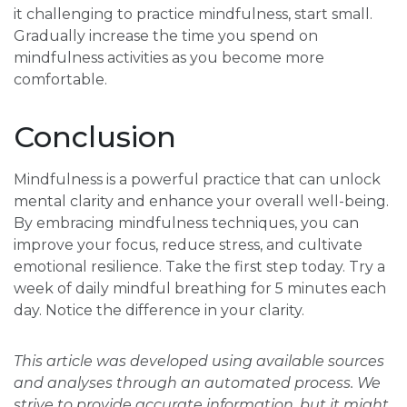
it challenging to practice mindfulness, start small.
Gradually increase the time you spend on
mindfulness activities as you become more
comfortable.
Conclusion
Mindfulness is a powerful practice that can unlock
mental clarity and enhance your overall well-being.
By embracing mindfulness techniques, you can
improve your focus, reduce stress, and cultivate
emotional resilience. Take the first step today. Try a
week of daily mindful breathing for 5 minutes each
day. Notice the difference in your clarity.
This article was developed using available sources
and analyses through an automated process. We
strive to provide accurate information, but it might