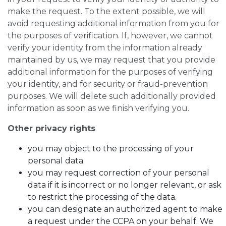
make the request. To the extent possible, we will
avoid requesting additional information from you for
the purposes of verification. If, however, we cannot
verify your identity from the information already
maintained by us, we may request that you provide
additional information for the purposes of verifying
your identity, and for security or fraud-prevention
purposes. We will delete such additionally provided
information as soon as we finish verifying you.
Other privacy rights
you may object to the processing of your
personal data.
you may request correction of your personal
data if it is incorrect or no longer relevant, or ask
to restrict the processing of the data.
you can designate an authorized agent to make
a request under the CCPA on your behalf. We