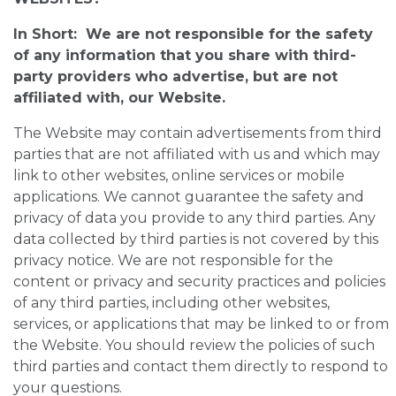
In Short: We are not responsible for the safety
of any information that you share with third-
party providers who advertise, but are not
affiliated with, our Website.
The Website may contain advertisements from third
parties that are not affiliated with us and which may
link to other websites, online services or mobile
applications. We cannot guarantee the safety and
privacy of data you provide to any third parties. Any
data collected by third parties is not covered by this
privacy notice. We are not responsible for the
content or privacy and security practices and policies
of any third parties, including other websites,
services, or applications that may be linked to or from
the Website. You should review the policies of such
third parties and contact them directly to respond to
your questions.