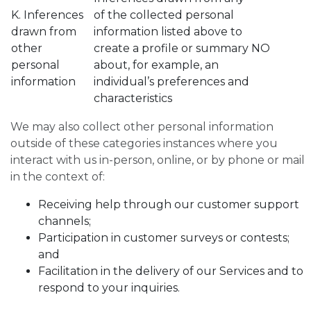
K. Inferences
of the collected personal
drawn from
information listed above to
other
create a profile or summary
NO
personal
about, for example, an
information
individual’s preferences and
characteristics
We may also collect other personal information
outside of these categories instances where you
interact with us in-person, online, or by phone or mail
in the context of:
Receiving help through our customer support
channels;
Participation in customer surveys or contests;
and
Facilitation in the delivery of our Services and to
respond to your inquiries.