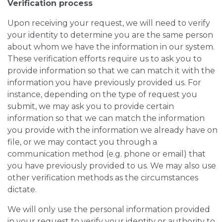
Verification process
Upon receiving your request, we will need to verify
your identity to determine you are the same person
about whom we have the information in our system.
These verification efforts require us to ask you to
provide information so that we can match it with the
information you have previously provided us. For
instance, depending on the type of request you
submit, we may ask you to provide certain
information so that we can match the information
you provide with the information we already have on
file, or we may contact you through a
communication method (e.g. phone or email) that
you have previously provided to us. We may also use
other verification methods as the circumstances
dictate.
We will only use the personal information provided
in your request to verify your identity or authority to