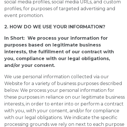
social media profiles, social media URLs, and custom
profiles, for purposes of targeted advertising and
event promotion.
2. HOW DO WE USE YOUR INFORMATION?
In Short: We process your information for
purposes based on legitimate business
interests, the fulfillment of our contract with
you, compliance with our legal obligations,
and/or your consent.
We use personal information collected via our
Website for a variety of business purposes described
below. We process your personal information for
these purposes in reliance on our legitimate business
interests, in order to enter into or perform a contract
with you, with your consent, and/or for compliance
with our legal obligations. We indicate the specific
processing grounds we rely on next to each purpose