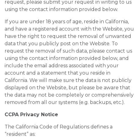
request, please submit your request in writing to us
using the contact information provided below.
If you are under 18 years of age, reside in California,
and have a registered account with the Website, you
have the right to request the removal of unwanted
data that you publicly post on the Website. To
request the removal of such data, please contact us
using the contact information provided below, and
include the email address associated with your
account and a statement that you reside in
California. We will make sure the data is not publicly
displayed on the Website, but please be aware that
the data may not be completely or comprehensively
removed from all our systems (e.g. backups, etc.).
CCPA Privacy Notice
The California Code of Regulations defines a
“resident” as: