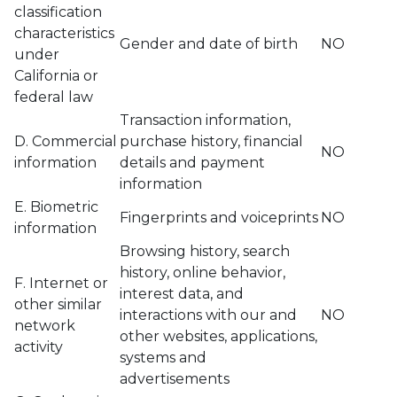
classification
characteristics
Gender and date of birth
NO
under
California or
federal law
Transaction information,
D. Commercial
purchase history, financial
NO
information
details and payment
information
E. Biometric
Fingerprints and voiceprints
NO
information
Browsing history, search
history, online behavior,
F. Internet or
interest data, and
other similar
interactions with our and
NO
network
other websites, applications,
activity
systems and
advertisements