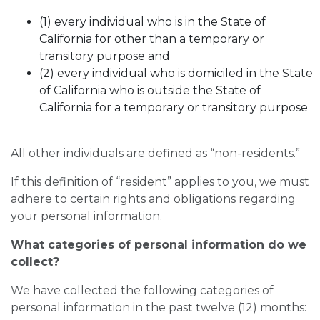
(1) every individual who is in the State of
California for other than a temporary or
transitory purpose and
(2) every individual who is domiciled in the State
of California who is outside the State of
California for a temporary or transitory purpose
All other individuals are defined as “non-residents.”
If this definition of “resident” applies to you, we must
adhere to certain rights and obligations regarding
your personal information.
What categories of personal information do we
collect?
We have collected the following categories of
personal information in the past twelve (12) months: