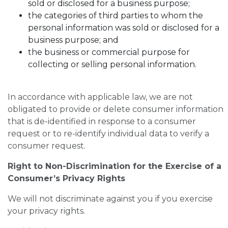
sold or disclosed for a business purpose;
the categories of third parties to whom the
personal information was sold or disclosed for a
business purpose; and
the business or commercial purpose for
collecting or selling personal information.
In accordance with applicable law, we are not
obligated to provide or delete consumer information
that is de-identified in response to a consumer
request or to re-identify individual data to verify a
consumer request.
Right to Non-Discrimination for the Exercise of a
Consumer’s Privacy Rights
We will not discriminate against you if you exercise
your privacy rights.