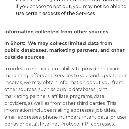
if you choose to opt out, you may not be able to
use certain aspects of the Services.
Information collected from other sources
In Short: We may collect limited data from
public databases, marketing partners, and other
outside sources.
In order to enhance our ability to provide relevant
marketing, offers and services to you and update our
records, we may obtain information about you from
other sources, such as public databases, joint
marketing partners, affiliate programs, data
providers, as well as from other third parties. This
information includes mailing addresses, job titles,
email addresses, phone numbers, intent data (or user
behavior data), Internet Protocol (IP) addresses,