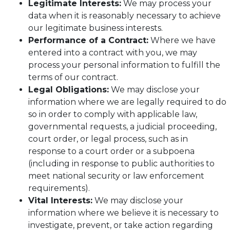
Legitimate Interests:
We may process your
data when it is reasonably necessary to achieve
our legitimate business interests.
Performance of a Contract:
Where we have
entered into a contract with you, we may
process your personal information to fulfill the
terms of our contract.
Legal Obligations:
We may disclose your
information where we are legally required to do
so in order to comply with applicable law,
governmental requests, a judicial proceeding,
court order, or legal process, such as in
response to a court order or a subpoena
(including in response to public authorities to
meet national security or law enforcement
requirements).
Vital Interests:
We may disclose your
information where we believe it is necessary to
investigate, prevent, or take action regarding