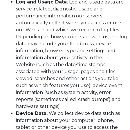
Log and Usage Data.
Log and usage data are
service-related, diagnostic, usage and
performance information our servers
automatically collect when you access or use
our Website and which we record in log files.
Depending on how you interact with us, this log
data may include your IP address, device
information, browser type and settings and
information about your activity in the
Website (such as the date/time stamps
associated with your usage, pages and files
viewed, searches and other actions you take
such as which features you use), device event
information (such as system activity, error
reports (sometimes called ‘crash dumps’) and
hardware settings).
Device Data.
We collect device data such as
information about your computer, phone,
tablet or other device you use to access the