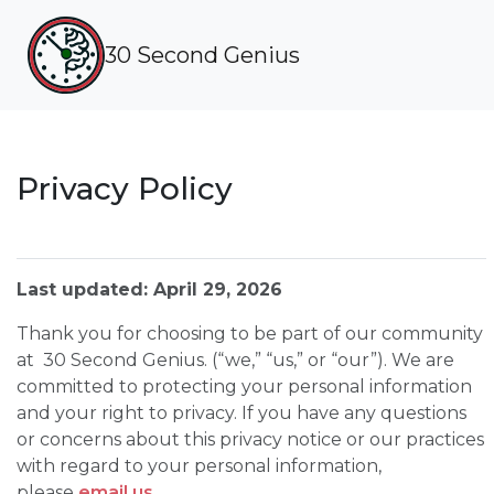
30 Second Genius
Privacy Policy
Last updated: April 29, 2026
Thank you for choosing to be part of our community
at 30 Second Genius. (“we,” “us,” or “our”). We are
committed to protecting your personal information
and your right to privacy. If you have any questions
or concerns about this privacy notice or our practices
with regard to your personal information,
please
email us