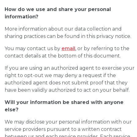
How do we use and share your personal
information?
More information about our data collection and
sharing practices can be found in this privacy notice.
You may contact us by
email
, or by referring to the
contact details at the bottom of this document.
If you are using an authorized agent to exercise your
right to opt-out we may deny a request if the
authorized agent does not submit proof that they
have been validly authorized to act on your behalf.
Will your information be shared with anyone
else?
We may disclose your personal information with our
service providers pursuant to a written contract
between us and each service provider. Each service