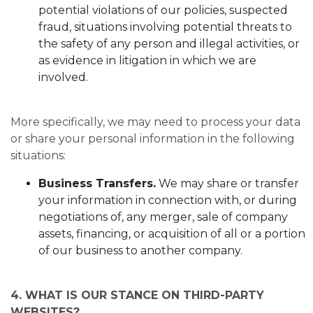
potential violations of our policies, suspected
fraud, situations involving potential threats to
the safety of any person and illegal activities, or
as evidence in litigation in which we are
involved.
More specifically, we may need to process your data
or share your personal information in the following
situations:
Business Transfers.
We may share or transfer
your information in connection with, or during
negotiations of, any merger, sale of company
assets, financing, or acquisition of all or a portion
of our business to another company.
4. WHAT IS OUR STANCE ON THIRD-PARTY
WEBSITES?