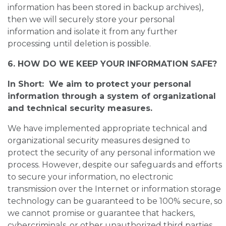
information has been stored in backup archives),
then we will securely store your personal
information and isolate it from any further
processing until deletion is possible.
6. HOW DO WE KEEP YOUR INFORMATION SAFE?
In Short: We aim to protect your personal
information through a system of organizational
and technical security measures.
We have implemented appropriate technical and
organizational security measures designed to
protect the security of any personal information we
process. However, despite our safeguards and efforts
to secure your information, no electronic
transmission over the Internet or information storage
technology can be guaranteed to be 100% secure, so
we cannot promise or guarantee that hackers,
cybercriminals, or other unauthorized third parties