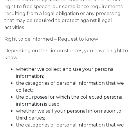
right to free speech, our compliance requirements
resulting from a legal obligation or any processing
that may be required to protect against illegal
activities.
Right to be informed – Request to know
Depending on the circumstances, you have a right to
know:
whether we collect and use your personal
information;
the categories of personal information that we
collect;
the purposes for which the collected personal
information is used;
whether we sell your personal information to
third parties;
the categories of personal information that we