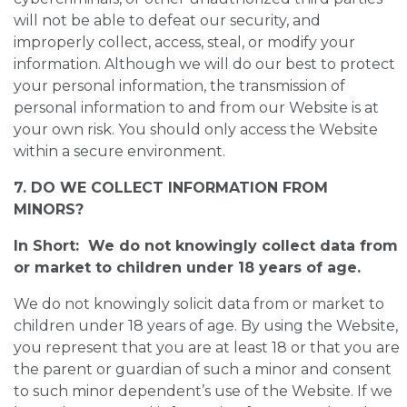
will not be able to defeat our security, and
improperly collect, access, steal, or modify your
information. Although we will do our best to protect
your personal information, the transmission of
personal information to and from our Website is at
your own risk. You should only access the Website
within a secure environment.
7. DO WE COLLECT INFORMATION FROM
MINORS?
In Short: We do not knowingly collect data from
or market to children under 18 years of age.
We do not knowingly solicit data from or market to
children under 18 years of age. By using the Website,
you represent that you are at least 18 or that you are
the parent or guardian of such a minor and consent
to such minor dependent’s use of the Website. If we