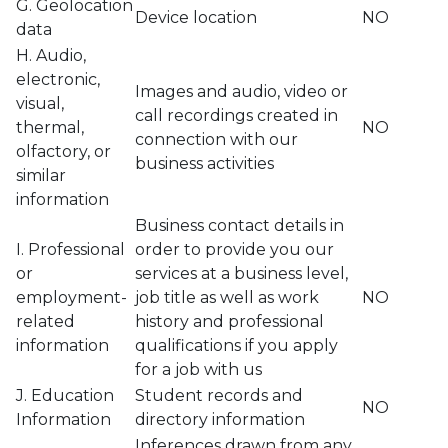
G. Geolocation
Device location
NO
data
H. Audio,
electronic,
Images and audio, video or
visual,
call recordings created in
thermal,
NO
connection with our
olfactory, or
business activities
similar
information
Business contact details in
I. Professional
order to provide you our
or
services at a business level,
employment-
job title as well as work
NO
related
history and professional
information
qualifications if you apply
for a job with us
J. Education
Student records and
NO
Information
directory information
Inferences drawn from any