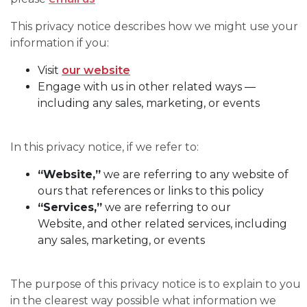
This privacy notice describes how we might use your
information if you:
Visit
our website
Engage with us in other related ways ―
including any sales, marketing, or events
In this privacy notice, if we refer to:
“Website,”
we are referring to any website of
ours that references or links to this policy
“Services,”
we are referring to our
Website, and other related services, including
any sales, marketing, or events
The purpose of this privacy notice is to explain to you
in the clearest way possible what information we