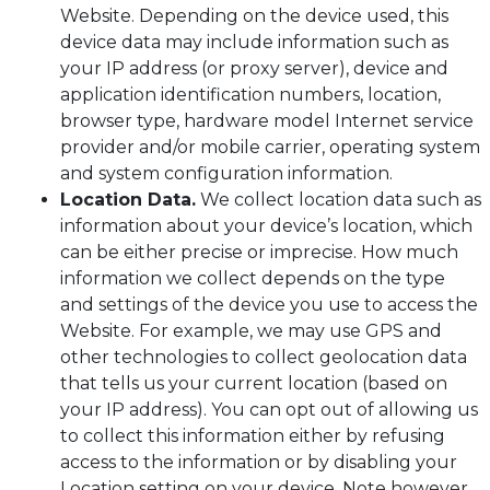
Website. Depending on the device used, this
device data may include information such as
your IP address (or proxy server), device and
application identification numbers, location,
browser type, hardware model Internet service
provider and/or mobile carrier, operating system
and system configuration information.
Location Data.
We collect location data such as
information about your device’s location, which
can be either precise or imprecise. How much
information we collect depends on the type
and settings of the device you use to access the
Website. For example, we may use GPS and
other technologies to collect geolocation data
that tells us your current location (based on
your IP address). You can opt out of allowing us
to collect this information either by refusing
access to the information or by disabling your
Location setting on your device. Note however,