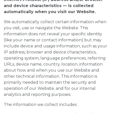
and device characteristics — is collected
automatically when you visit our Website.
We automatically collect certain information when
you visit, use or navigate the Website. This
information does not reveal your specific identity
(like your name or contact information) but may
include device and usage information, such as your
IP address, browser and device characteristics,
operating system, language preferences, referring
URLs, device name, country, location, information
about how and when you use our Website and
other technical information. This information is
primarily needed to maintain the security and
operation of our Website, and for our internal
analytics and reporting purposes.
The information we collect includes: