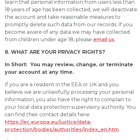
learn that personal information from users less than
18 years of age has been collected, we will deactivate
the account and take reasonable measures to
promptly delete such data from our records. If you
become aware of any data we may have collected
from children under age 18, please
email us
.
8. WHAT ARE YOUR PRIVACY RIGHTS?
In Short: You may review, change, or terminate
your account at any time.
If you are a resident in the EEA or UK and you
believe we are unlawfully processing your personal
information, you also have the right to complain to
your local data protection supervisory authority. You
can find their contact details here:
https://ec.europa.eu/justice/data-
protection/bodies/authorities/index_en.htm
.