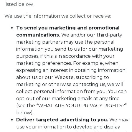
listed below.
We use the information we collect or receive:
To send you marketing and promotional
communications.
We and/or our third-party
marketing partners may use the personal
information you send to us for our marketing
purposes, if this is in accordance with your
marketing preferences. For example, when
expressing an interest in obtaining information
about us or our Website, subscribing to
marketing or otherwise contacting us, we will
collect personal information from you. You can
opt-out of our marketing emails at any time
(see the “WHAT ARE YOUR PRIVACY RIGHTS?”
below).
Deliver targeted advertising to you.
We may
use your information to develop and display