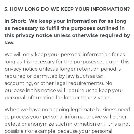
5. HOW LONG DO WE KEEP YOUR INFORMATION?
In Short: We keep your information for as long
as necessary to fulfill the purposes outlined in
this privacy notice unless otherwise required by
law.
We will only keep your personal information for as
long as it is necessary for the purposes set out in this
privacy notice unless a longer retention period is
required or permitted by law (such as tax,
accounting, or other legal requirements). No
purpose in this notice will require us to keep your
personal information for longer than 2 years.
When we have no ongoing legitimate business need
to process your personal information, we will either
delete or anonymize such information or, if this is not
possible (for example, because your personal