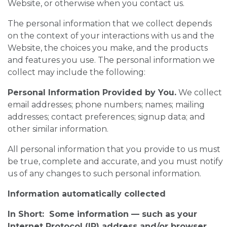
Website, or otherwise when you contact us.
The personal information that we collect depends
on the context of your interactions with us and the
Website, the choices you make, and the products
and features you use. The personal information we
collect may include the following:
Personal Information Provided by You.
We collect
email addresses; phone numbers; names; mailing
addresses; contact preferences; signup data; and
other similar information.
All personal information that you provide to us must
be true, complete and accurate, and you must notify
us of any changes to such personal information.
Information automatically collected
In Short: Some information — such as your
Internet Protocol (IP) address and/or browser