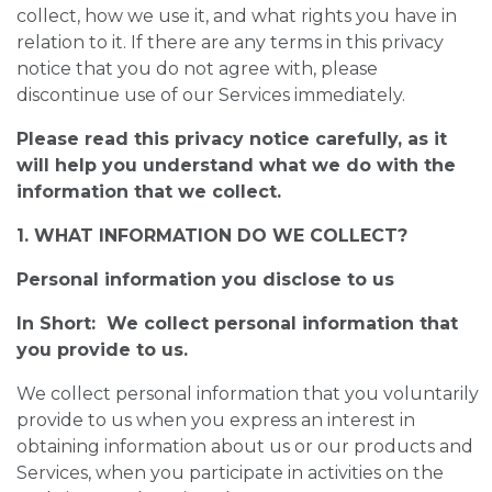
collect, how we use it, and what rights you have in
relation to it. If there are any terms in this privacy
notice that you do not agree with, please
discontinue use of our Services immediately.
Please read this privacy notice carefully, as it
will help you understand what we do with the
information that we collect.
1. WHAT INFORMATION DO WE COLLECT?
Personal information you disclose to us
In Short: We collect personal information that
you provide to us.
We collect personal information that you voluntarily
provide to us when you express an interest in
obtaining information about us or our products and
Services, when you participate in activities on the