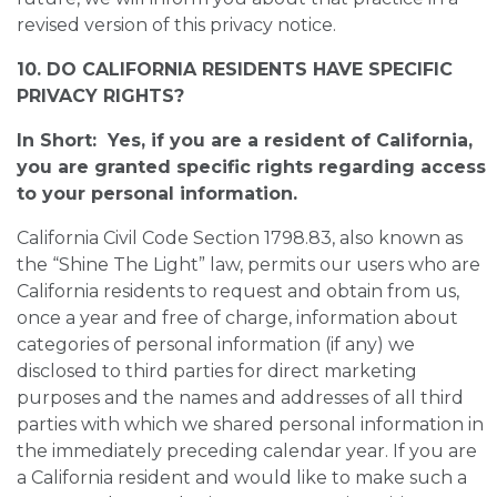
revised version of this privacy notice.
10. DO CALIFORNIA RESIDENTS HAVE SPECIFIC
PRIVACY RIGHTS?
In Short: Yes, if you are a resident of California,
you are granted specific rights regarding access
to your personal information.
California Civil Code Section 1798.83, also known as
the “Shine The Light” law, permits our users who are
California residents to request and obtain from us,
once a year and free of charge, information about
categories of personal information (if any) we
disclosed to third parties for direct marketing
purposes and the names and addresses of all third
parties with which we shared personal information in
the immediately preceding calendar year. If you are
a California resident and would like to make such a