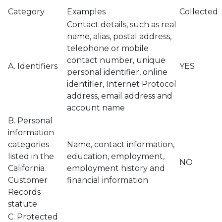
Category
Examples
Collected
Contact details, such as real
name, alias, postal address,
telephone or mobile
contact number, unique
A. Identifiers
YES
personal identifier, online
identifier, Internet Protocol
address, email address and
account name
B. Personal
information
categories
Name, contact information,
listed in the
education, employment,
NO
California
employment history and
Customer
financial information
Records
statute
C. Protected