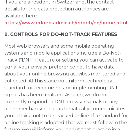
If you are a resident in Switzerland, the contact
details for the data protection authorities are
available here:
https://www.edoeb.admin.ch/edoeb/en/home.html
.
9. CONTROLS FOR DO-NOT-TRACK FEATURES
Most web browsers and some mobile operating
systems and mobile applications include a Do-Not-
Track (“DNT”) feature or setting you can activate to
signal your privacy preference not to have data
about your online browsing activities monitored and
collected. At this stage no uniform technology
standard for recognizing and implementing DNT
signals has been finalized. As such, we do not
currently respond to DNT browser signals or any
other mechanism that automatically communicates
your choice not to be tracked online. If a standard for
online tracking is adopted that we must follow in the
future, we will inform you about that practice in a