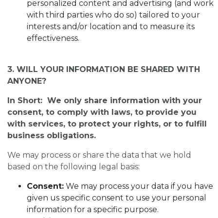
personalized content and advertising (and work
with third parties who do so) tailored to your
interests and/or location and to measure its
effectiveness.
3. WILL YOUR INFORMATION BE SHARED WITH
ANYONE?
In Short: We only share information with your
consent, to comply with laws, to provide you
with services, to protect your rights, or to fulfill
business obligations.
We may process or share the data that we hold
based on the following legal basis:
Consent:
We may process your data if you have
given us specific consent to use your personal
information for a specific purpose.