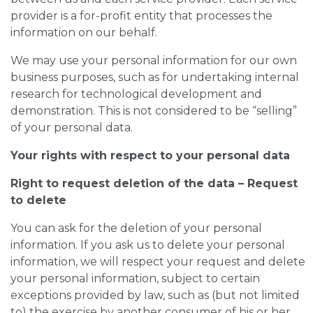
provider is a for-profit entity that processes the
information on our behalf.
We may use your personal information for our own
business purposes, such as for undertaking internal
research for technological development and
demonstration. This is not considered to be “selling”
of your personal data.
Your rights with respect to your personal data
Right to request deletion of the data – Request
to delete
You can ask for the deletion of your personal
information. If you ask us to delete your personal
information, we will respect your request and delete
your personal information, subject to certain
exceptions provided by law, such as (but not limited
to) the exercise by another consumer of his or her