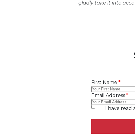
gladly take it into acc