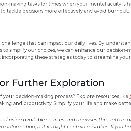
ion-making tasks for times when your mental acuity is hig
o tackle decisions more effectively and avoid burnout.
al challenge that can impact our daily lives. By understan
 to simplify our choices, we can enhance our decision-
t incorporating these strategies today to streamline your
or Further Exploration
f your decision-making process? Explore resources like
aking and productivity. Simplify your life and make bette
oped using available sources and analyses through an
ate information, but it might contain mistakes. If you h