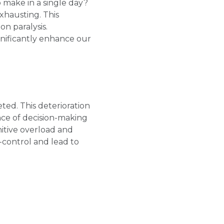
make in a single day?
xhausting. This
n paralysis.
gnificantly enhance our
ed. This deterioration
ance of decision-making
nitive overload and
f-control and lead to