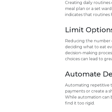
Creating daily routines
meal plan or a set war
indicates that routines 
Limit Option
Reducing the number of c
deciding what to eat ev
decision-making proces
choices can lead to grea
Automate De
Automating repetitive t
payments or create a sh
While automation can be 
find it too rigid.