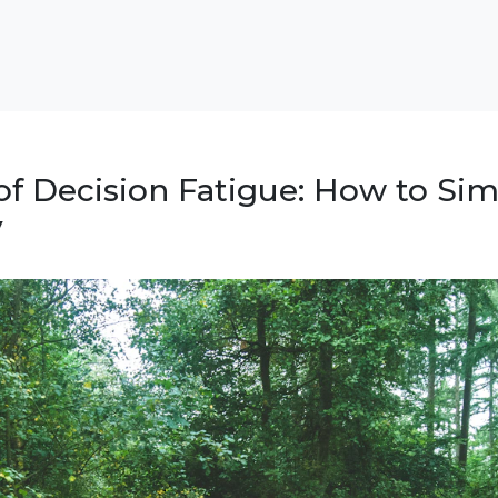
of Decision Fatigue: How to Sim
y