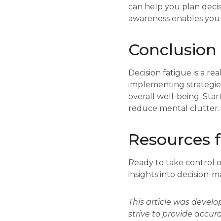
can help you plan decis
awareness enables you t
Conclusion
Decision fatigue is a re
implementing strategies
overall well-being. Star
reduce mental clutter.
Resources f
Ready to take control o
insights into decision-m
This article was devel
strive to provide accur