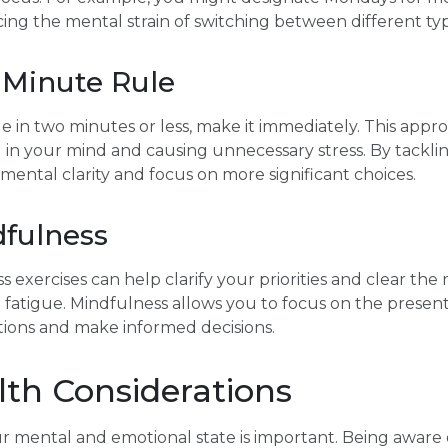
cing the mental strain of switching between different typ
-Minute Rule
de in two minutes or less, make it immediately. This appr
g in your mind and causing unnecessary stress. By tacklin
mental clarity and focus on more significant choices.
dfulness
 exercises can help clarify your priorities and clear the
n fatigue. Mindfulness allows you to focus on the prese
ptions and make informed decisions.
lth Considerations
ur mental and emotional state is important. Being aware