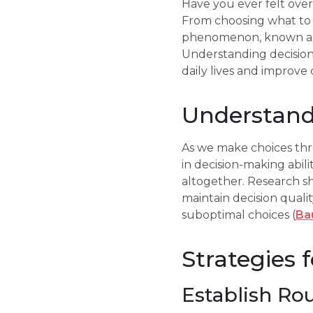
Have you ever felt ove
From choosing what to w
phenomenon, known as de
Understanding decision 
daily lives and improve 
Understand
As we make choices thr
in decision-making abil
altogether. Research sh
maintain decision qualit
suboptimal choices (
Bau
Strategies 
Establish Ro