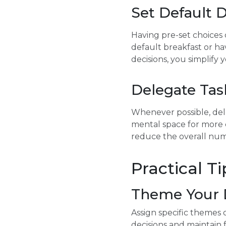
Set Default 
Having pre-set choices 
default breakfast or ha
decisions, you simplify
Delegate Tas
Whenever possible, dele
mental space for more c
reduce the overall num
Practical T
Theme Your 
Assign specific themes 
decisions and maintain