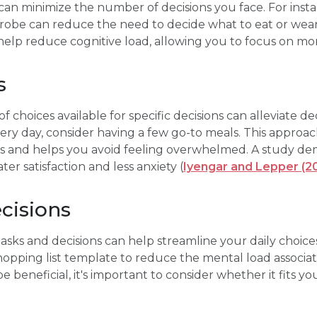
 can minimize the number of decisions you face. For insta
drobe can reduce the need to decide what to eat or wea
help reduce cognitive load, allowing you to focus on more
s
hoices available for specific decisions can alleviate dec
ery day, consider having a few go-to meals. This approach
s and helps you avoid feeling overwhelmed. A study de
ter satisfaction and less anxiety (
Iyengar and Lepper (2
cisions
asks and decisions can help streamline your daily choices
opping list template to reduce the mental load associat
beneficial, it's important to consider whether it fits you