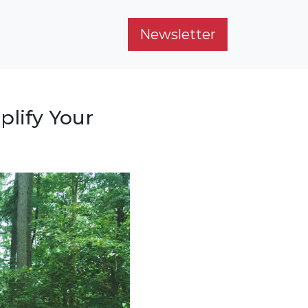
Newsletter
plify Your