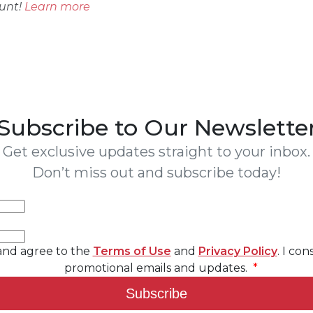
ount!
Learn more