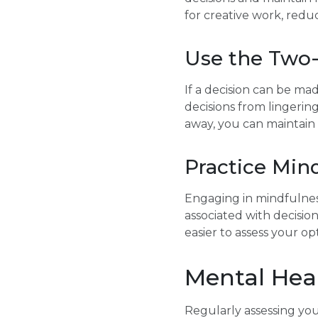
for creative work, redu
Use the Two
If a decision can be ma
decisions from lingerin
away, you can maintain 
Practice Min
Engaging in mindfulness
associated with decisio
easier to assess your o
Mental Hea
Regularly assessing yo