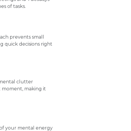
es of tasks.
oach prevents small
g quick decisions right
 mental clutter
nt moment, making it
 of your mental energy