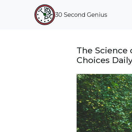
30 Second Genius
The Science 
Choices Dail