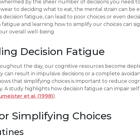
rwhelmed by the sheer number of decisions you need to 
ear to deciding what to eat, the mental strain can be e
cision fatigue, can lead to poor choices or even decisio
fatigue and learning how to simplify our choices can si
our overall well-being.
ing Decision Fatigue
oughout the day, our cognitive resources become deplet
ity can result in impulsive decisions or a complete avoid
ows that simplifying choices is important to reduce cog
y. A study highlights how decision fatigue can impair sel
meister et al. (1998)
).
for Simplifying Choices
utines