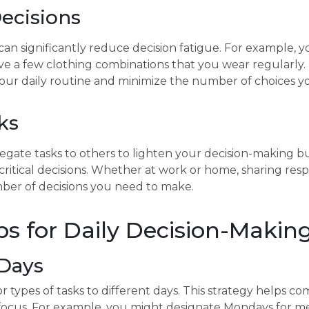
Decisions
can significantly reduce decision fatigue. For example, 
ve a few clothing combinations that you wear regularly. 
 your daily routine and minimize the number of choices 
ks
gate tasks to others to lighten your decision-making bu
ritical decisions. Whether at work or home, sharing respo
ber of decisions you need to make.
ips for Daily Decision-Makin
Days
or types of tasks to different days. This strategy helps 
 focus. For example, you might designate Mondays for 