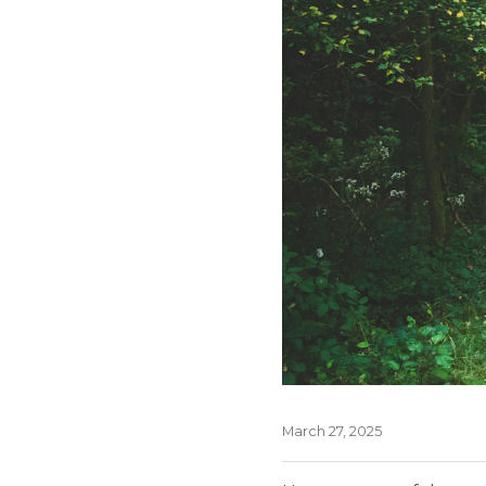
March 27, 2025