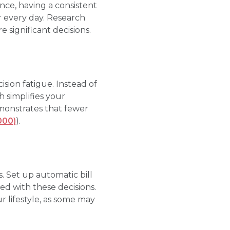
nce, having a consistent
r every day. Research
 significant decisions.
ision fatigue. Instead of
 simplifies your
monstrates that fewer
000)
).
. Set up automatic bill
ed with these decisions.
r lifestyle, as some may