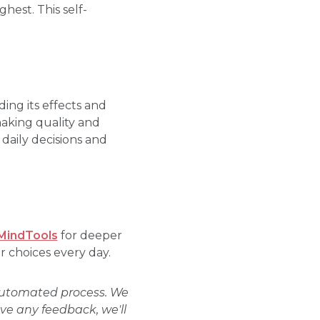
hest. This self-
ding its effects and
making quality and
 daily decisions and
MindTools
for deeper
r choices every day.
 automated process. We
ave any feedback, we'll