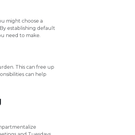
you might choose a
By establishing default
you need to make.
rden. This can free up
nsibilities can help
g
compartmentalize
meetings and Tuesdays