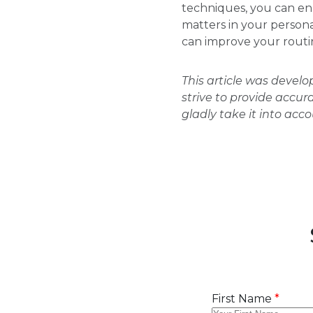
techniques, you can enh
matters in your personal
can improve your routine
This article was devel
strive to provide accur
gladly take it into acc