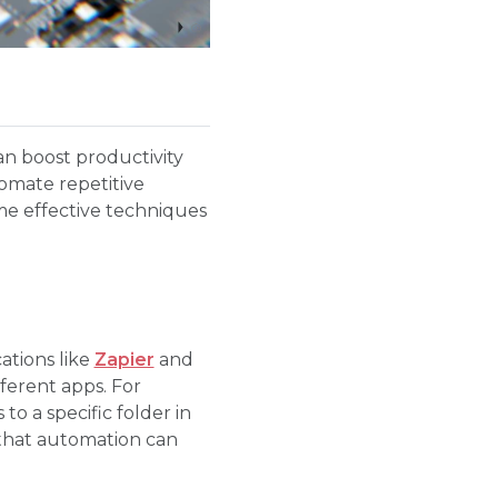
can boost productivity
tomate repetitive
me effective techniques
ations like
Zapier
and
ferent apps. For
o a specific folder in
 that automation can