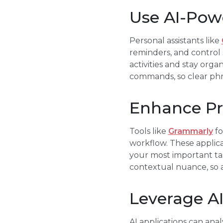
Use AI-Powe
Personal assistants like
reminders, and control 
activities and stay org
commands, so clear phra
Enhance Pro
Tools like
Grammarly
fo
workflow. These applica
your most important ta
contextual nuance, so 
Leverage A
AI applications can anal