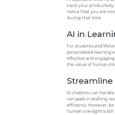
track your productivity
notice that you are mo
during that time.
AI in Lear
For students and lifelon
personalized learning e
effective and engaging
the value of human inte
Streamlin
AI chatbots can handle 
can assist in drafting 
efficiency. However, b
human oversight is still