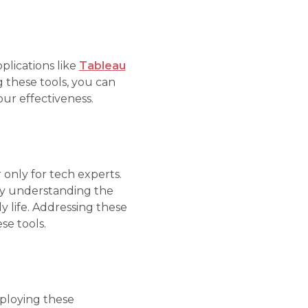
plications like
Tableau
g these tools, you can
our effectiveness.
only for tech experts.
 By understanding the
ly life. Addressing these
e tools.
mploying these