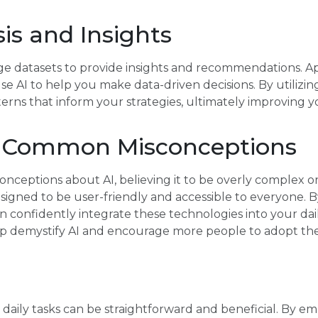
is and Insights
rge datasets to provide insights and recommendations. Ap
se AI to help you make data-driven decisions. By utilizin
terns that inform your strategies, ultimately improving y
g Common Misconceptions
ceptions about AI, believing it to be overly complex or 
 designed to be user-friendly and accessible to everyone.
can confidently integrate these technologies into your dai
p demystify AI and encourage more people to adopt thes
r daily tasks can be straightforward and beneficial. By e