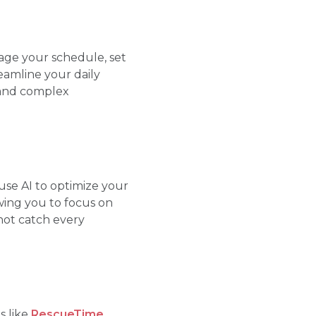
ge your schedule, set
eamline your daily
tand complex
se AI to optimize your
wing you to focus on
not catch every
s like
RescueTime