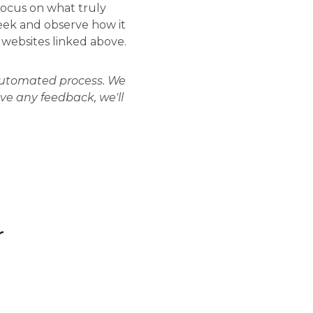
focus on what truly
week and observe how it
l websites linked above.
 automated process. We
ave any feedback, we'll