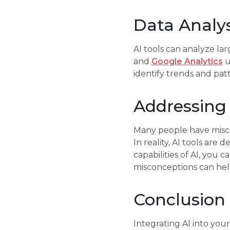
Data Analys
AI tools can analyze la
and
Google Analytics
u
identify trends and pat
Addressin
Many people have miscon
In reality, AI tools are
capabilities of AI, you 
misconceptions can hel
Conclusion
Integrating AI into you