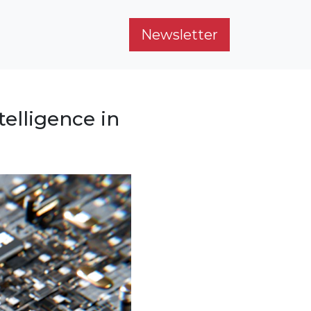
Newsletter
telligence in