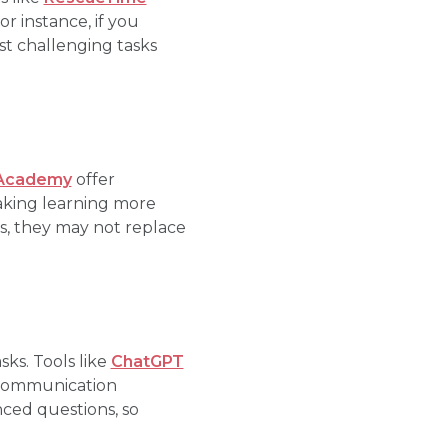
r instance, if you
t challenging tasks
Academy
offer
making learning more
s, they may not replace
ks. Tools like
ChatGPT
r communication
ced questions, so