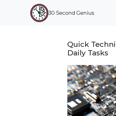
30 Second Genius
Quick Techniq
Daily Tasks