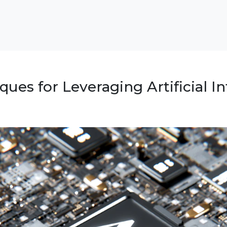
ues for Leveraging Artificial In