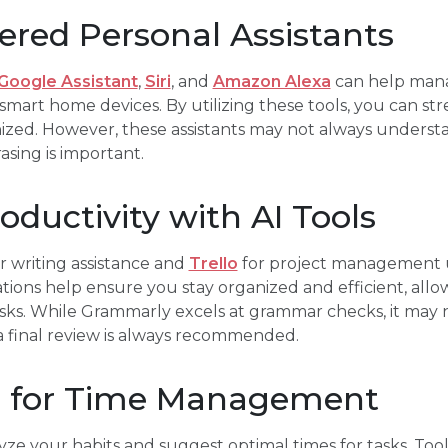
red Personal Assistants
Google Assistant
,
Siri
, and
Amazon Alexa
can help mana
smart home devices. By utilizing these tools, you can str
anized. However, these assistants may not always unders
sing is important.
ductivity with AI Tools
r writing assistance and
Trello
for project management u
tions help ensure you stay organized and efficient, allo
sks. While Grammarly excels at grammar checks, it may 
a final review is always recommended.
I for Time Management
yze your habits and suggest optimal times for tasks. Tool