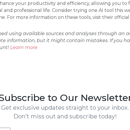
ance your productivity and efficiency, allowing you to 
 and professional life. Consider trying one AI tool this 
. For more information on these tools, visit their officia
oped using available sources and analyses through an
ate information, but it might contain mistakes. If you h
ount!
Learn more