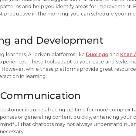
 patterns and help you identify areas for improvement. Fo
st productive in the morning, you can schedule your mos
ning and Development
g learners, AI-driven platforms like
Duolingo
and
Khan 
xperiences. These tools adapt to your pace and style, 
. However, while these platforms provide great resource
raction in learning.
e Communication
customer inquiries, freeing up time for more complex tas
responses or generating content quickly, enhancing you
e mindful that chatbots may not always understand nuan
 necessary.