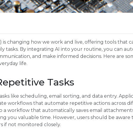
(AI) is changing how we work and live, offering tools that 
ily tasks. By integrating AI into your routine, you can au
communication, and make informed decisions. Here are so
veryday life.
epetitive Tasks
sks like scheduling, email sorting, and data entry. Applic
te workflows that automate repetitive actions across dif
 a workflow that automatically saves email attachments t
ving you valuable time. However, users should be aware
s if not monitored closely.