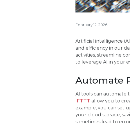
February 12, 2026
Artificial intelligence 
and efficiency in our da
activities, streamline 
to leverage AI in your e
Automate R
AI tools can automate ta
IFTTT
allow you to crea
example, you can set up
your cloud storage, sa
sometimes lead to error