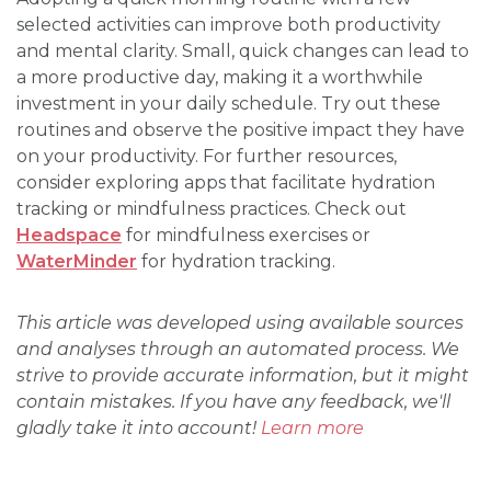
selected activities can improve both productivity
and mental clarity. Small, quick changes can lead to
a more productive day, making it a worthwhile
investment in your daily schedule. Try out these
routines and observe the positive impact they have
on your productivity. For further resources,
consider exploring apps that facilitate hydration
tracking or mindfulness practices. Check out
Headspace
for mindfulness exercises or
WaterMinder
for hydration tracking.
This article was developed using available sources
and analyses through an automated process. We
strive to provide accurate information, but it might
contain mistakes. If you have any feedback, we'll
gladly take it into account!
Learn more