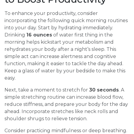
To enhance your productivity, consider
incorporating the following quick morning routines
into your day. Start by hydrating immediately.
Drinking
16 ounces
of water first thing in the
morning helps kickstart your metabolism and
rehydrates your body after a night’s sleep. This
simple act can increase alertness and cognitive
function, making it easier to tackle the day ahead.
Keep a glass of water by your bedside to make this
easy.
Next, take a moment to stretch for
30 seconds
. A
simple stretching routine can increase blood flow,
reduce stiffness, and prepare your body for the day
ahead. Incorporate stretches like neck rolls and
shoulder shrugs to relieve tension.
Consider practicing mindfulness or deep breathing.