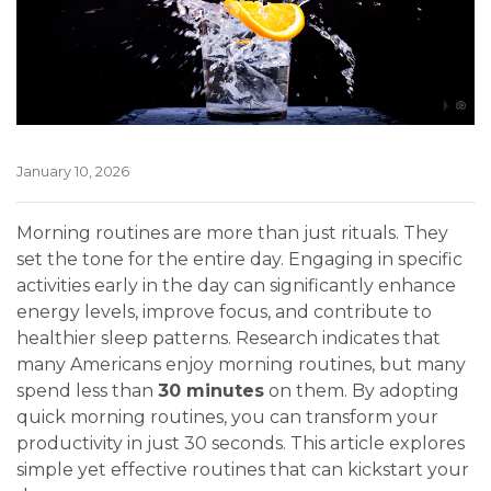
January 10, 2026
Morning routines are more than just rituals. They
set the tone for the entire day. Engaging in specific
activities early in the day can significantly enhance
energy levels, improve focus, and contribute to
healthier sleep patterns. Research indicates that
many Americans enjoy morning routines, but many
spend less than
30 minutes
on them. By adopting
quick morning routines, you can transform your
productivity in just 30 seconds. This article explores
simple yet effective routines that can kickstart your