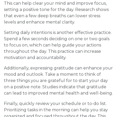
This can help clear your mind and improve focus,
setting a positive tone for the day. Research shows
that even a few deep breaths can lower stress
levels and enhance mental clarity.
Setting daily intentions is another effective practice.
Spend a few seconds deciding on one or two goals
to focus on, which can help guide your actions
throughout the day. This practice can increase
motivation and accountability.
Additionally, expressing gratitude can enhance your
mood and outlook. Take a moment to think of
three things you are grateful for to start your day
on a positive note. Studies indicate that gratitude
can lead to improved mental health and well-being.
Finally, quickly review your schedule or to-do list.
Prioritizing tasks in the morning can help you stay
organized and focused throughout the day. This