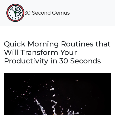
30 Second Genius
Quick Morning Routines that
Will Transform Your
Productivity in 30 Seconds