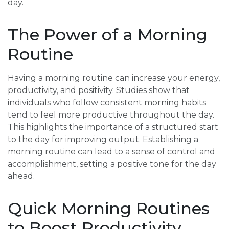
day.
The Power of a Morning
Routine
Having a morning routine can increase your energy,
productivity, and positivity. Studies show that
individuals who follow consistent morning habits
tend to feel more productive throughout the day.
This highlights the importance of a structured start
to the day for improving output. Establishing a
morning routine can lead to a sense of control and
accomplishment, setting a positive tone for the day
ahead.
Quick Morning Routines
to Boost Productivity