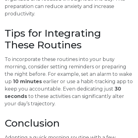
preparation can reduce anxiety and increase
productivity.
Tips for Integrating
These Routines
To incorporate these routines into your busy
morning, consider setting reminders or preparing
the night before. For example, set an alarm to wake
up
10 minutes
earlier or use a habit-tracking app to
keep you accountable. Even dedicating just
30
seconds
to these activities can significantly alter
your day’s trajectory.
Conclusion
Adopting a quick morning routine with a few