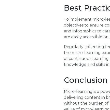
Best Practi
To implement micro-learn
objectives to ensure con
and infographics to cat
are easily accessible o
Regularly collecting f
the micro-learning exp
of continuous learning
knowledge and skills in 
Conclusion
Micro-learning is a pow
delivering content in b
without the burden of l
value of micro-learning