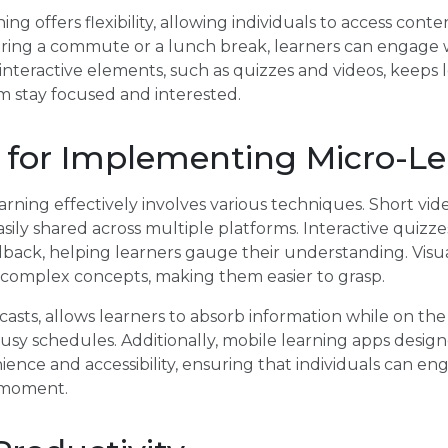
ning offers flexibility, allowing individuals to access con
ng a commute or a lunch break, learners can engage wi
interactive elements, such as quizzes and videos, keep
m stay focused and interested.
 for Implementing Micro-Le
ning effectively involves various techniques. Short vid
asily shared across multiple platforms. Interactive quizz
back, helping learners gauge their understanding. Visua
fy complex concepts, making them easier to grasp.
asts, allows learners to absorb information while on the 
usy schedules. Additionally, mobile learning apps design
ience and accessibility, ensuring that individuals can e
 moment.