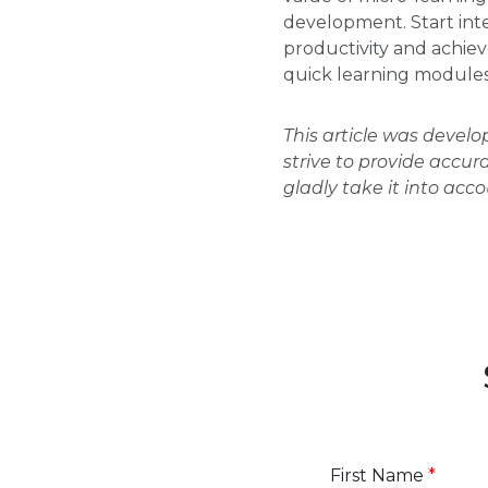
development. Start inte
productivity and achiev
quick learning modules 
This article was devel
strive to provide accur
gladly take it into acc