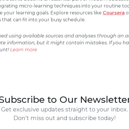
grating micro-learning techniques into your routine to
e your learning goals. Explore resources like
Coursera
o
that can fit into your busy schedule.
oped using available sources and analyses through an
ate information, but it might contain mistakes. If you h
ount!
Learn more