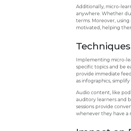
Additionally, micro-lear
anywhere. Whether duri
terms. Moreover, using 
motivated, helping the
Techniques
Implementing micro-lear
specific topics and be e
provide immediate feed
as infographics, simpli
Audio content, like podc
auditory learners and b
sessions provide conven
whenever they have a