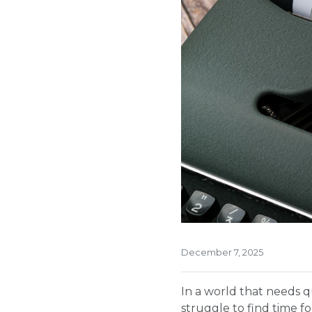
December 7, 2025
In a world that needs q
struggle to find time fo