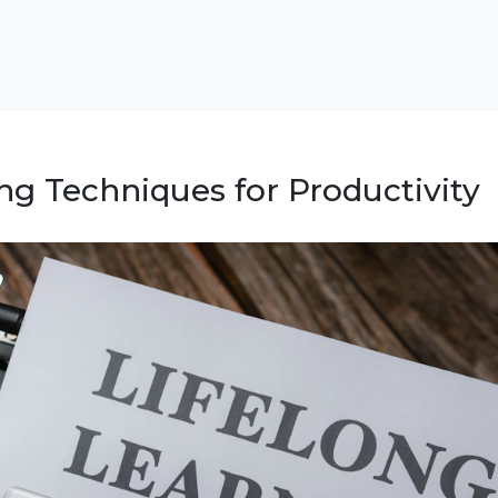
ng Techniques for Productivity