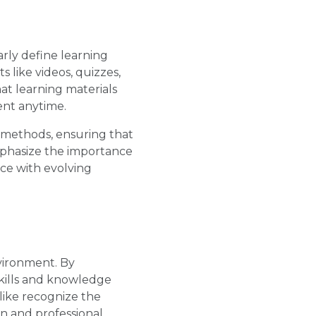
arly define learning
 like videos, quizzes,
hat learning materials
ent anytime.
 methods, ensuring that
mphasize the importance
ce with evolving
vironment. By
skills and knowledge
like recognize the
on and professional