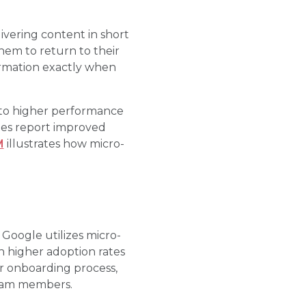
livering content in short
hem to return to their
ormation exactly when
 to higher performance
gies report improved
M
illustrates how micro-
Google utilizes micro-
n higher adoption rates
ir onboarding process,
team members.