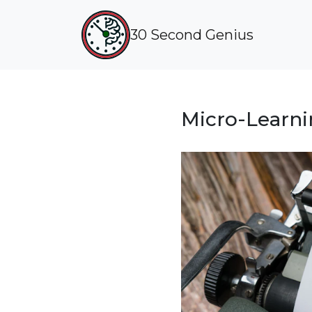
30 Second Genius
Micro-Learni