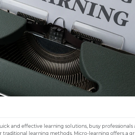
uick and effective learning solutions, busy professional
r traditional learning methods. Micro-learning offers a gre