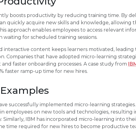
roductivity
ntly boosts productivity by reducing training time. By de
n quickly acquire new skills and knowledge, allowing t
 This approach enables employees to access relevant inf
n waiting for scheduled training sessions.
 interactive content keeps learners motivated, leading
tion. Companies that have adopted micro-learning strate
nd faster onboarding processes. A case study from
IB
0% faster ramp-up time for new hires.
 Examples
ave successfully implemented micro-learning strategies. 
in employees on new tools and technologies, resulting i
. Similarly, IBM has incorporated micro-learning into the
 the time required for new hires to become productive 