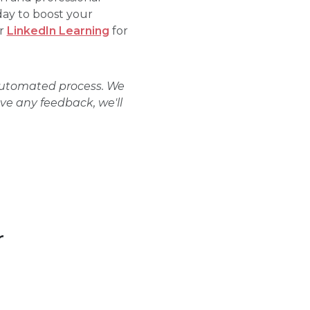
day to boost your
r
LinkedIn Learning
for
 automated process. We
ave any feedback, we'll