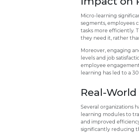
Impact on P
Micro-learning significa
segments, employees ca
tasks more efficiently.
they need it, rather tha
Moreover, engaging and
levels and job satisfac
employee engagement a
learning has led to a 3
Real-World
Several organizations h
learning modules to tra
and improved efficiency
significantly reducing