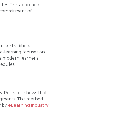
utes. This approach
e commitment of
nlike traditional
ro-learning focuses on
he modern learner's
hedules.
gy. Research shows that
segments. This method
y by
eLearning Industry
n.