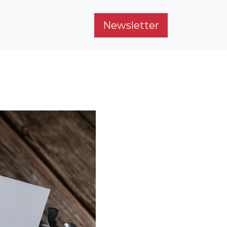
Newsletter