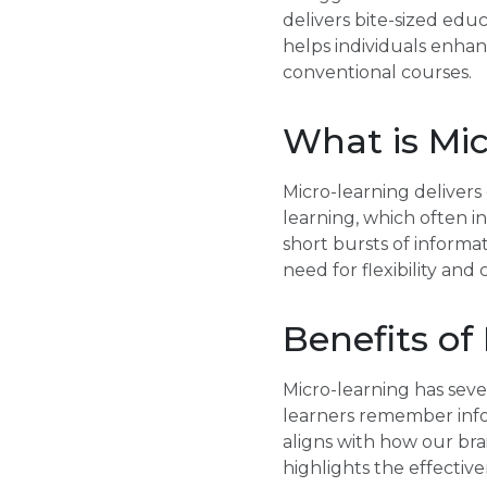
delivers bite-sized edu
helps individuals enha
conventional courses.
What is Mi
Micro-learning delivers
learning, which often i
short bursts of informa
need for flexibility and
Benefits of
Micro-learning has seve
learners remember info
aligns with how our bra
highlights the effectiv