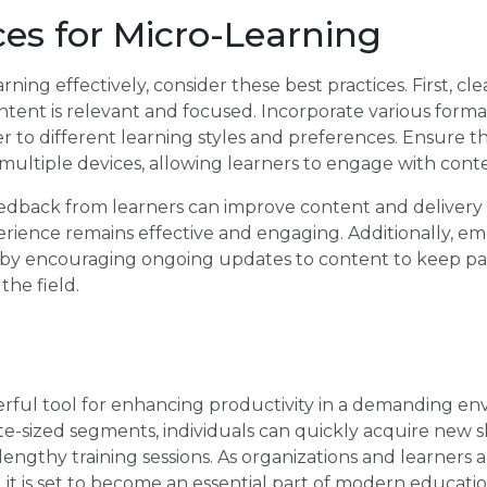
ces for Micro-Learning
ing effectively, consider these best practices. First, cle
tent is relevant and focused. Incorporate various formats
er to different learning styles and preferences. Ensure t
n multiple devices, allowing learners to engage with cont
eedback from learners can improve content and delivery
erience remains effective and engaging. Additionally, e
 by encouraging ongoing updates to content to keep pa
the field.
erful tool for enhancing productivity in a demanding en
ite-sized segments, individuals can quickly acquire new 
engthy training sessions. As organizations and learners a
, it is set to become an essential part of modern educati