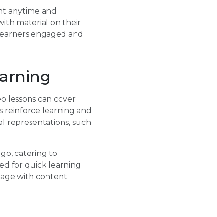
tent anytime and
th material on their
s learners engaged and
arning
eo lessons can cover
es reinforce learning and
l representations, such
go, catering to
ed for quick learning
ngage with content