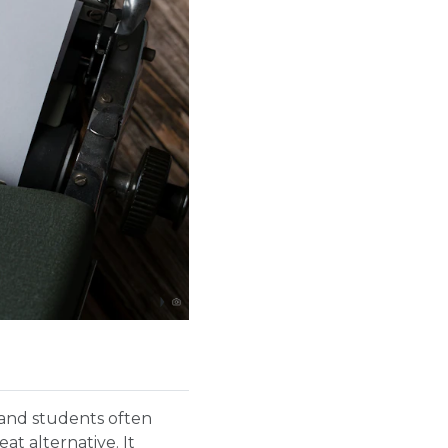
s and students often
at alternative. It