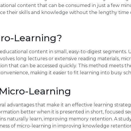
cational content that can be consumed in just a few min
nce their skills and knowledge without the lengthy tim
cro-Learning?
 educational content in small, easy-to-digest segments. U
nvolves long lectures or extensive reading materials, mic
tion that can be accessed quickly. This method meets t
 convenience, making it easier to fit learning into busy sc
 Micro-Learning
ral advantages that make it an effective learning strate
rmation better when it is presented in short, focused 
ins naturally learn, improving memory retention. A stud
eness of micro-learning in improving knowledge retentio