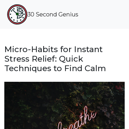
30 Second Genius
Micro-Habits for Instant
Stress Relief: Quick
Techniques to Find Calm