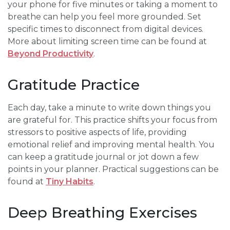
your phone for five minutes or taking a moment to
breathe can help you feel more grounded. Set
specific times to disconnect from digital devices.
More about limiting screen time can be found at
Beyond Productivity
.
Gratitude Practice
Each day, take a minute to write down things you
are grateful for. This practice shifts your focus from
stressors to positive aspects of life, providing
emotional relief and improving mental health. You
can keep a gratitude journal or jot down a few
points in your planner. Practical suggestions can be
found at
Tiny Habits
.
Deep Breathing Exercises