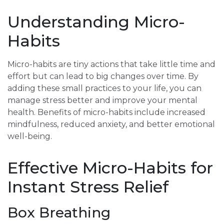
Understanding Micro-
Habits
Micro-habits are tiny actions that take little time and
effort but can lead to big changes over time. By
adding these small practices to your life, you can
manage stress better and improve your mental
health. Benefits of micro-habits include increased
mindfulness, reduced anxiety, and better emotional
well-being.
Effective Micro-Habits for
Instant Stress Relief
Box Breathing