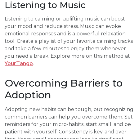
Listening to Music
Listening to calming or uplifting music can boost
your mood and reduce stress. Music can evoke
emotional responses and is a powerful relaxation
tool. Create a playlist of your favorite calming tracks
and take a few minutes to enjoy them whenever
you need a break. Explore more on this method at
YourTango
.
Overcoming Barriers to
Adoption
Adopting new habits can be tough, but recognizing
common barriers can help you overcome them. Set
reminders for your micro-habits, start small, and be
patient with yourself. Consistency is key, and over