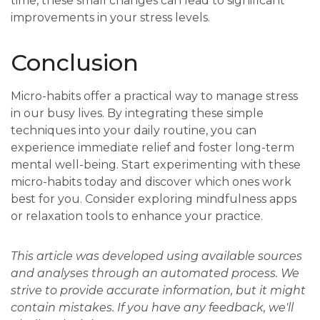
time, these small changes can lead to significant
improvements in your stress levels.
Conclusion
Micro-habits offer a practical way to manage stress
in our busy lives. By integrating these simple
techniques into your daily routine, you can
experience immediate relief and foster long-term
mental well-being. Start experimenting with these
micro-habits today and discover which ones work
best for you. Consider exploring mindfulness apps
or relaxation tools to enhance your practice.
This article was developed using available sources
and analyses through an automated process. We
strive to provide accurate information, but it might
contain mistakes. If you have any feedback, we'll