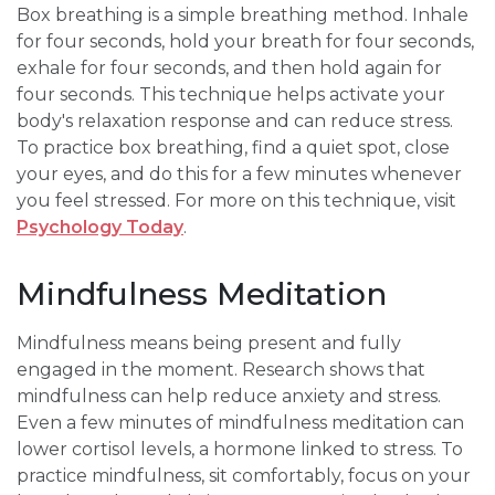
Box breathing is a simple breathing method. Inhale
for four seconds, hold your breath for four seconds,
exhale for four seconds, and then hold again for
four seconds. This technique helps activate your
body's relaxation response and can reduce stress.
To practice box breathing, find a quiet spot, close
your eyes, and do this for a few minutes whenever
you feel stressed. For more on this technique, visit
Psychology Today
.
Mindfulness Meditation
Mindfulness means being present and fully
engaged in the moment. Research shows that
mindfulness can help reduce anxiety and stress.
Even a few minutes of mindfulness meditation can
lower cortisol levels, a hormone linked to stress. To
practice mindfulness, sit comfortably, focus on your