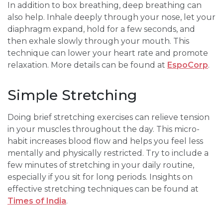
In addition to box breathing, deep breathing can
also help. Inhale deeply through your nose, let your
diaphragm expand, hold for a few seconds, and
then exhale slowly through your mouth. This
technique can lower your heart rate and promote
relaxation. More details can be found at
EspoCorp
.
Simple Stretching
Doing brief stretching exercises can relieve tension
in your muscles throughout the day. This micro-
habit increases blood flow and helps you feel less
mentally and physically restricted. Try to include a
few minutes of stretching in your daily routine,
especially if you sit for long periods. Insights on
effective stretching techniques can be found at
Times of India
.