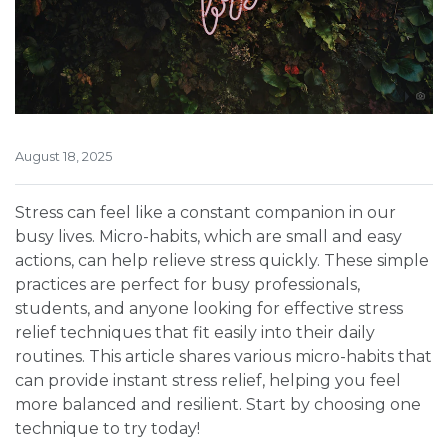
August 18, 2025
Stress can feel like a constant companion in our
busy lives. Micro-habits, which are small and easy
actions, can help relieve stress quickly. These simple
practices are perfect for busy professionals,
students, and anyone looking for effective stress
relief techniques that fit easily into their daily
routines. This article shares various micro-habits that
can provide instant stress relief, helping you feel
more balanced and resilient. Start by choosing one
technique to try today!