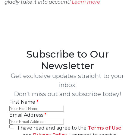
gladly take it into account!
Learn more