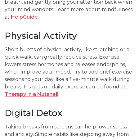
breath, and gently bring your attention back when
your mind wanders. Learn more about mindfulness
at
HelpGuide
.
Physical Activity
Short bursts of physical activity, like stretching or a
quick walk, can greatly reduce stress. Exercise
lowers stress hormones and releases endorphins,
which improve your mood. Try to add brief exercise
sessions to your day, like a five-minute walk during
breaks. Insights on daily exercise can be found at
Therapy in a Nutshell
.
Digital Detox
Taking breaks from screens can help lower stress
and anxiety. Simple habits like stepping away from