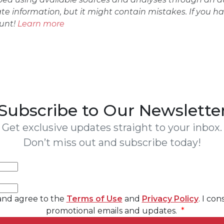
ate information, but it might contain mistakes. If you h
ount!
Learn more