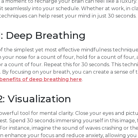
g a moment to recharge your brain can feel like a luxury.
t seamlessly into your schedule. Whether at work, in clas
echniques can help reset your mind in just 30 seconds. Le
1: Deep Breathing
f the simplest yet most effective mindfulness techniques
your nose for a count of four, hold for a count of four,
a count of four. Repeat this for 30 seconds. This tech
By focusing on your breath, you can create a sense of tra
benefits of deep breathing here
.
: Visualization
owerful tool for mental clarity. Close your eyes and pict
rest. Spend 30 seconds immersing yourself in this image, 
For instance, imagine the sound of waves crashing or the 
an enhance your focus and reduce anxiety, allowing you 