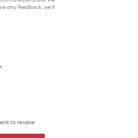
ave any feedback, we'll