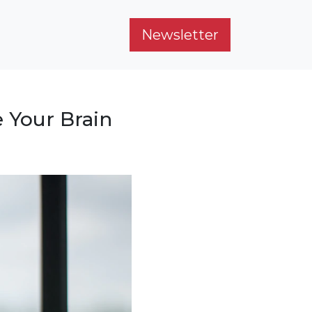
Newsletter
 Your Brain