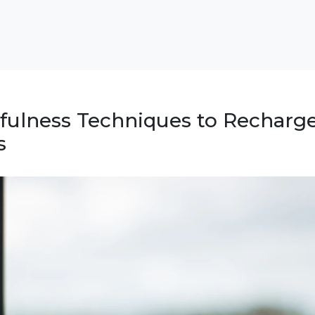
fulness Techniques to Recharge
s