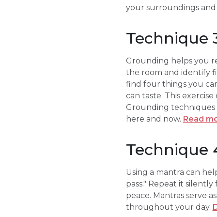
your surroundings and
Technique 3
Grounding helps you re
the room and identify fi
find four things you ca
can taste. This exercise
Grounding techniques a
here and now.
Read mo
Technique 4
Using a mantra can help
pass." Repeat it silentl
peace. Mantras serve as
throughout your day.
D