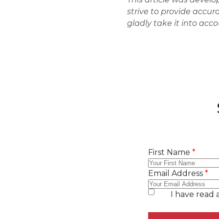
strive to provide accur
gladly take it into acc