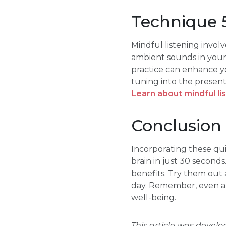
Technique 5
Mindful listening invol
ambient sounds in your 
practice can enhance y
tuning into the presen
Learn about mindful li
Conclusion
Incorporating these qu
brain in just 30 seconds
benefits. Try them out
day. Remember, even a b
well-being.
This article was devel