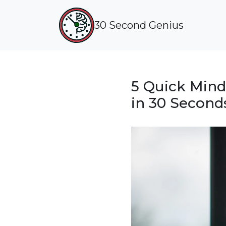
30 Second Genius
5 Quick Mind
in 30 Second