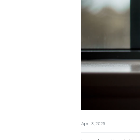
April 3, 2025