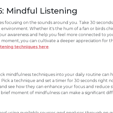
: Mindful Listening
ves focusing on the sounds around you. Take 30 seconds t
environment. Whether it's the hum of a fan or birds chir
our awareness and help you feel more connected to yo
t moment, you can cultivate a deeper appreciation for t
stening techniques here
.
ick mindfulness techniques into your daily routine can 
. Pick a technique and set a timer for 30 seconds right n
 and see how they can enhance your focus and reduce 
rief moment of mindfulness can make a significant diff
oped using available sources and analyses through an