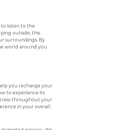
o listen to the
ping outside, this
ur surroundings. By
he world around you.
help you recharge your
ow to experience its
stress throughout your
erence in your overall
 automated process. We