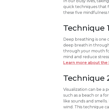
In our busy lives, takin
quick techniques that fi
these five mindfulness t
Technique 
Deep breathing is one o
deep breath in through 
through your mouth for 
mind and reduce stress. 
Learn more about the 
Technique 2
Visualization can be a p
such as a beach or a fo
like sounds and smells. 
wind. This technique c