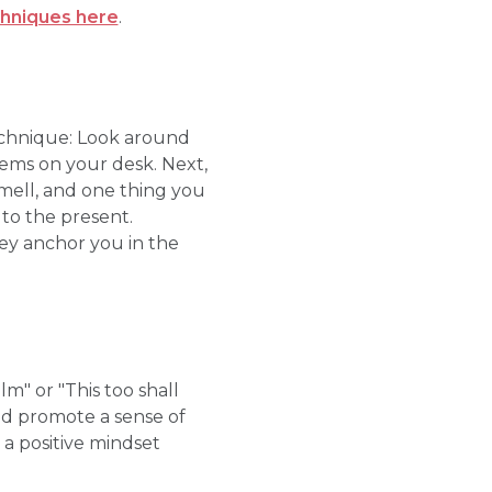
chniques here
.
echnique: Look around
items on your desk. Next,
smell, and one thing you
 to the present.
ey anchor you in the
m" or "This too shall
and promote a sense of
 a positive mindset