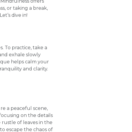
 Mindfulness offers
s, or taking a break,
t’s dive in!
. To practice, take a
 and exhale slowly
nique helps calm your
nquility and clarity.
ure a peaceful scene,
focusing on the details
rustle of leaves in the
to escape the chaos of