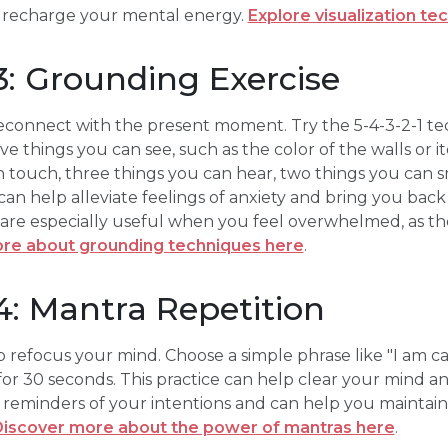
 recharge your mental energy.
Explore visualization te
: Grounding Exercise
connect with the present moment. Try the 5-4-3-2-1 t
ve things you can see, such as the color of the walls or 
n touch, three things you can hear, two things you can 
 can help alleviate feelings of anxiety and bring you back
re especially useful when you feel overwhelmed, as th
re about grounding techniques here
.
: Mantra Repetition
 refocus your mind. Choose a simple phrase like "I am cal
y for 30 seconds. This practice can help clear your mind 
 reminders of your intentions and can help you maintain
iscover more about the power of mantras here
.