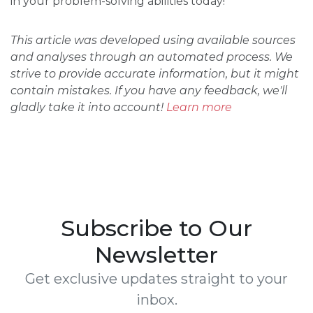
in your problem-solving abilities today!
This article was developed using available sources
and analyses through an automated process. We
strive to provide accurate information, but it might
contain mistakes. If you have any feedback, we'll
gladly take it into account!
Learn more