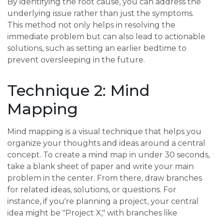
By identifying the root cause, you can address the
underlying issue rather than just the symptoms.
This method not only helps in resolving the
immediate problem but can also lead to actionable
solutions, such as setting an earlier bedtime to
prevent oversleeping in the future.
Technique 2: Mind
Mapping
Mind mapping is a visual technique that helps you
organize your thoughts and ideas around a central
concept. To create a mind map in under 30 seconds,
take a blank sheet of paper and write your main
problem in the center. From there, draw branches
for related ideas, solutions, or questions. For
instance, if you're planning a project, your central
idea might be "Project X," with branches like