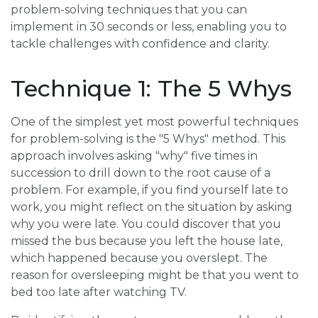
problem-solving techniques that you can
implement in 30 seconds or less, enabling you to
tackle challenges with confidence and clarity.
Technique 1: The 5 Whys
One of the simplest yet most powerful techniques
for problem-solving is the "5 Whys" method. This
approach involves asking "why" five times in
succession to drill down to the root cause of a
problem. For example, if you find yourself late to
work, you might reflect on the situation by asking
why you were late. You could discover that you
missed the bus because you left the house late,
which happened because you overslept. The
reason for oversleeping might be that you went to
bed too late after watching TV.