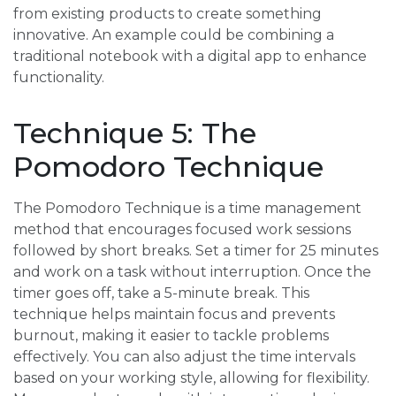
from existing products to create something
innovative. An example could be combining a
traditional notebook with a digital app to enhance
functionality.
Technique 5: The
Pomodoro Technique
The Pomodoro Technique is a time management
method that encourages focused work sessions
followed by short breaks. Set a timer for 25 minutes
and work on a task without interruption. Once the
timer goes off, take a 5-minute break. This
technique helps maintain focus and prevents
burnout, making it easier to tackle problems
effectively. You can also adjust the time intervals
based on your working style, allowing for flexibility.