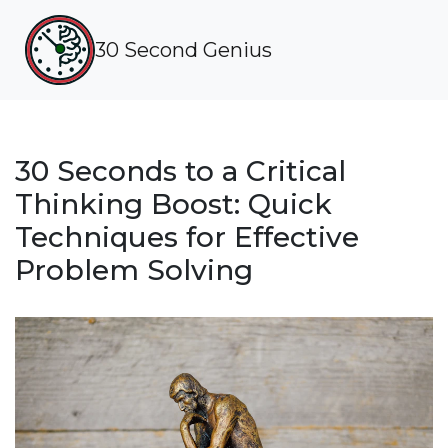
30 Second Genius
30 Seconds to a Critical
Thinking Boost: Quick
Techniques for Effective
Problem Solving