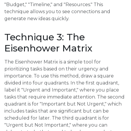
"Budget," "Timeline," and "Resources." This
technique allows you to see connections and
generate new ideas quickly.
Technique 3: The
Eisenhower Matrix
The Eisenhower Matrix is a simple tool for
prioritizing tasks based on their urgency and
importance. To use this method, draw a square
divided into four quadrants. In the first quadrant,
label it "Urgent and Important," where you place
tasks that require immediate attention. The second
quadrant is for "Important but Not Urgent," which
includes tasks that are significant but can be
scheduled for later. The third quadrant is for
"Urgent but Not Important," where you can