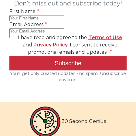
30 Second Genius