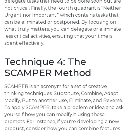
delegate tasks that need to be done soon but are
not critical. Finally, the fourth quadrant is "Neither
Urgent nor Important," which contains tasks that
can be eliminated or postponed. By focusing on
what truly matters, you can delegate or eliminate
less critical activities, ensuring that your time is
spent effectively.
Technique 4: The
SCAMPER Method
SCAMPER is an acronym for a set of creative
thinking techniques: Substitute, Combine, Adapt,
Modify, Put to another use, Eliminate, and Reverse.
To apply SCAMPER, take a problem or idea and ask
yourself how you can modify it using these
prompts. For instance, if you're developing a new
product, consider how you can combine features