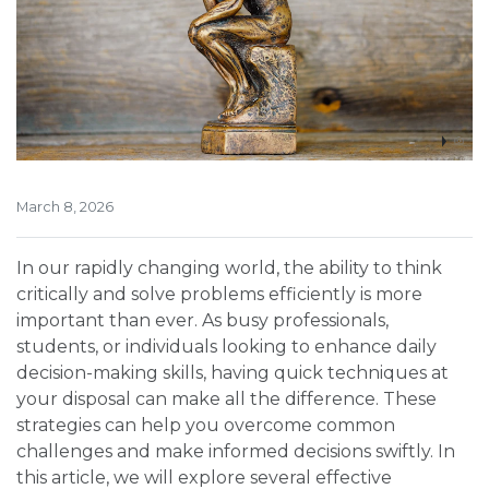
March 8, 2026
In our rapidly changing world, the ability to think
critically and solve problems efficiently is more
important than ever. As busy professionals,
students, or individuals looking to enhance daily
decision-making skills, having quick techniques at
your disposal can make all the difference. These
strategies can help you overcome common
challenges and make informed decisions swiftly. In
this article, we will explore several effective