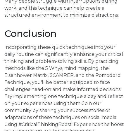
Many people struggle with interruptions during
work, and this technique can help create a
structured environment to minimize distractions.
Conclusion
Incorporating these quick techniques into your
daily routine can significantly enhance your critical
thinking and problem-solving skills. By practicing
methods like the 5 Whys, mind mapping, the
Eisenhower Matrix, SCAMPER, and the Pomodoro
Technique, you'll be better equipped to face
challenges head-on and make informed decisions.
Try implementing one technique a day and reflect
on your experiences using them. Join our
community by sharing your success stories or
adaptations of these techniques on social media
using #CriticalThinkingBoost! Experience the boost