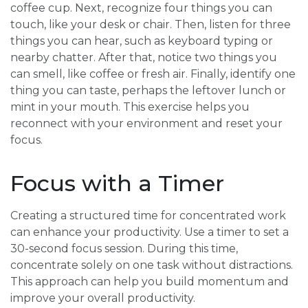
coffee cup. Next, recognize four things you can
touch, like your desk or chair. Then, listen for three
things you can hear, such as keyboard typing or
nearby chatter. After that, notice two things you
can smell, like coffee or fresh air. Finally, identify one
thing you can taste, perhaps the leftover lunch or
mint in your mouth. This exercise helps you
reconnect with your environment and reset your
focus.
Focus with a Timer
Creating a structured time for concentrated work
can enhance your productivity. Use a timer to set a
30-second focus session. During this time,
concentrate solely on one task without distractions.
This approach can help you build momentum and
improve your overall productivity.