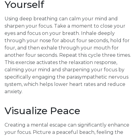
Yourself
Using deep breathing can calm your mind and
sharpen your focus. Take a moment to close your
eyes and focus on your breath. Inhale deeply
through your nose for about four seconds, hold for
four, and then exhale through your mouth for
another four seconds. Repeat this cycle three times.
This exercise activates the relaxation response,
calming your mind and sharpening your focus by
specifically engaging the parasympathetic nervous
system, which helps lower heart rates and reduce
anxiety.
Visualize Peace
Creating a mental escape can significantly enhance
your focus. Picture a peaceful beach, feeling the