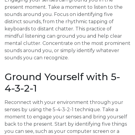
present moment. Take a moment to listen to the
sounds around you. Focus on identifying five
distinct sounds, from the rhythmic tapping of
keyboards to distant chatter. This practice of
mindful listening can ground you and help clear
mental clutter. Concentrate on the most prominent
sounds around you, or simply identify whatever
sounds you can recognize.
Ground Yourself with 5-
4-3-2-1
Reconnect with your environment through your
senses by using the 5-4-3-2-1 technique. Take a
moment to engage your senses and bring yourself
back to the present. Start by identifying five things
you can see, such as your computer screen or a