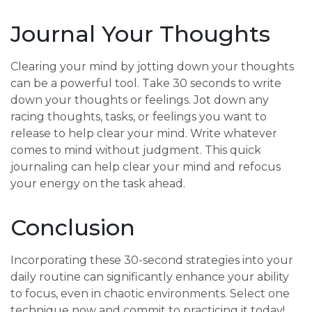
Journal Your Thoughts
Clearing your mind by jotting down your thoughts
can be a powerful tool. Take 30 seconds to write
down your thoughts or feelings. Jot down any
racing thoughts, tasks, or feelings you want to
release to help clear your mind. Write whatever
comes to mind without judgment. This quick
journaling can help clear your mind and refocus
your energy on the task ahead.
Conclusion
Incorporating these 30-second strategies into your
daily routine can significantly enhance your ability
to focus, even in chaotic environments. Select one
technique now and commit to practicing it today!