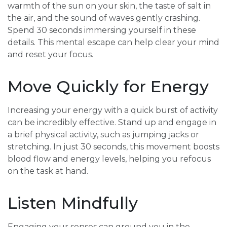
warmth of the sun on your skin, the taste of salt in
the air, and the sound of waves gently crashing.
Spend 30 seconds immersing yourself in these
details. This mental escape can help clear your mind
and reset your focus.
Move Quickly for Energy
Increasing your energy with a quick burst of activity
can be incredibly effective. Stand up and engage in
a brief physical activity, such as jumping jacks or
stretching. In just 30 seconds, this movement boosts
blood flow and energy levels, helping you refocus
on the task at hand.
Listen Mindfully
Engaging your senses can ground you in the