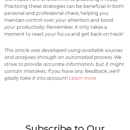
Practicing these strategies can be beneficial in both
personal and professional chaos, helping you
maintain control over your attention and boost
your productivity. Remember, it only takes a
moment to reset your focus and get back on track!
This article was developed using available sources
and analyses through an automated process. We
strive to provide accurate information, but it might
contain mistakes. If you have any feedback, we'll
gladly take it into account!
Learn more