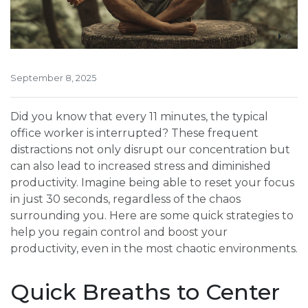
September 8, 2025
Did you know that every 11 minutes, the typical
office worker is interrupted? These frequent
distractions not only disrupt our concentration but
can also lead to increased stress and diminished
productivity. Imagine being able to reset your focus
in just 30 seconds, regardless of the chaos
surrounding you. Here are some quick strategies to
help you regain control and boost your
productivity, even in the most chaotic environments.
Quick Breaths to Center