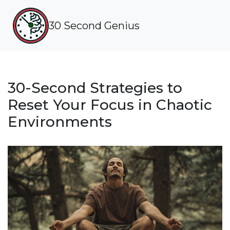
30 Second Genius
30-Second Strategies to
Reset Your Focus in Chaotic
Environments