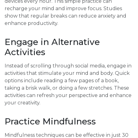
devices every hour. This simple practice can
recharge your mind and improve focus. Studies
show that regular breaks can reduce anxiety and
enhance productivity.
Engage in Alternative
Activities
Instead of scrolling through social media, engage in
activities that stimulate your mind and body. Quick
options include reading a few pages of a book,
taking a brisk walk, or doing a few stretches. These
activities can refresh your perspective and enhance
your creativity.
Practice Mindfulness
Mindfulness techniques can be effective in just 30