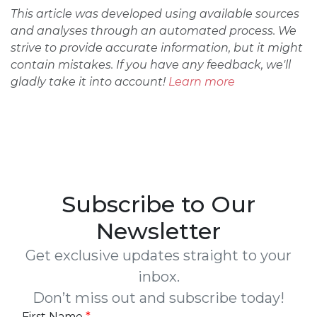
This article was developed using available sources
and analyses through an automated process. We
strive to provide accurate information, but it might
contain mistakes. If you have any feedback, we'll
gladly take it into account!
Learn more