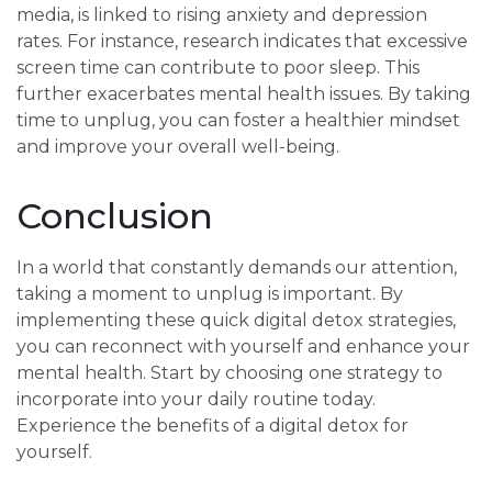
media, is linked to rising anxiety and depression
rates. For instance, research indicates that excessive
screen time can contribute to poor sleep. This
further exacerbates mental health issues. By taking
time to unplug, you can foster a healthier mindset
and improve your overall well-being.
Conclusion
In a world that constantly demands our attention,
taking a moment to unplug is important. By
implementing these quick digital detox strategies,
you can reconnect with yourself and enhance your
mental health. Start by choosing one strategy to
incorporate into your daily routine today.
Experience the benefits of a digital detox for
yourself.