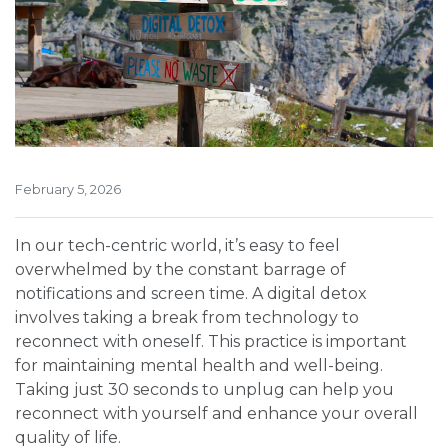
February 5, 2026
In our tech-centric world, it’s easy to feel
overwhelmed by the constant barrage of
notifications and screen time. A digital detox
involves taking a break from technology to
reconnect with oneself. This practice is important
for maintaining mental health and well-being.
Taking just 30 seconds to unplug can help you
reconnect with yourself and enhance your overall
quality of life.