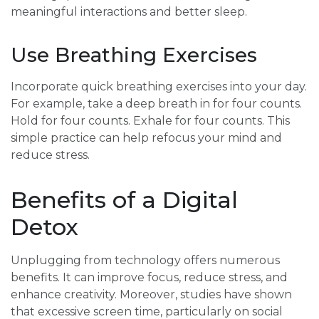
meaningful interactions and better sleep.
Use Breathing Exercises
Incorporate quick breathing exercises into your day.
For example, take a deep breath in for four counts.
Hold for four counts. Exhale for four counts. This
simple practice can help refocus your mind and
reduce stress.
Benefits of a Digital
Detox
Unplugging from technology offers numerous
benefits. It can improve focus, reduce stress, and
enhance creativity. Moreover, studies have shown
that excessive screen time, particularly on social