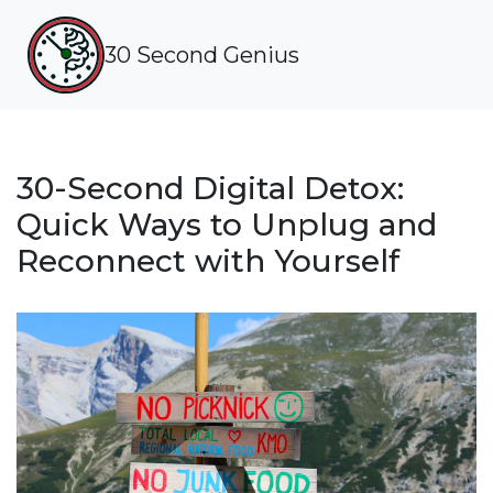
30 Second Genius
30-Second Digital Detox:
Quick Ways to Unplug and
Reconnect with Yourself