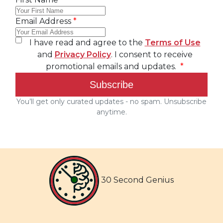
30 Second Genius