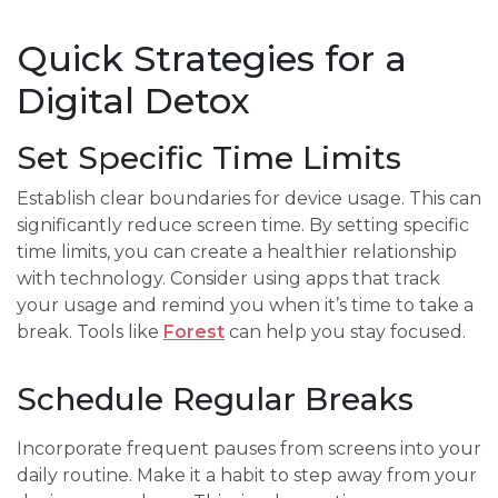
Quick Strategies for a
Digital Detox
Set Specific Time Limits
Establish clear boundaries for device usage. This can
significantly reduce screen time. By setting specific
time limits, you can create a healthier relationship
with technology. Consider using apps that track
your usage and remind you when it’s time to take a
break. Tools like
Forest
can help you stay focused.
Schedule Regular Breaks
Incorporate frequent pauses from screens into your
daily routine. Make it a habit to step away from your