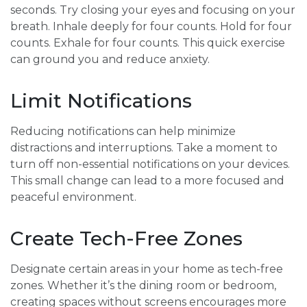
seconds. Try closing your eyes and focusing on your
breath. Inhale deeply for four counts. Hold for four
counts. Exhale for four counts. This quick exercise
can ground you and reduce anxiety.
Limit Notifications
Reducing notifications can help minimize
distractions and interruptions. Take a moment to
turn off non-essential notifications on your devices.
This small change can lead to a more focused and
peaceful environment.
Create Tech-Free Zones
Designate certain areas in your home as tech-free
zones. Whether it’s the dining room or bedroom,
creating spaces without screens encourages more